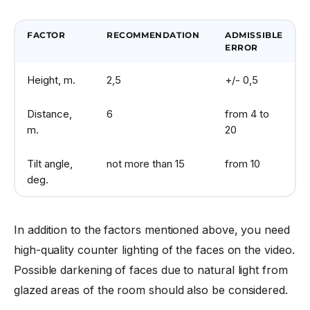
FACTOR
RECOMMENDATION
ADMISSIBLE
ERROR
Height, m.
2,5
+/- 0,5
Distance,
6
from 4 to
m.
20
Tilt angle,
not more than 15
from 10
deg.
In addition to the factors mentioned above, you need
high-quality counter lighting of the faces on the video.
Possible darkening of faces due to natural light from
glazed areas of the room should also be considered.