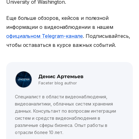
University of Washington.
Еще больше обзоров, кейсов и полезной
информации о видеонаблюдении в нашем
официальном Telegram-канале
. Подписывайтесь,
чтобы оставаться в курсе важных событий.
Денис Артемьев
Faceter blog author
Специалист в области видеонаблюдения,
видеоаналитики, облачных систем хранения
данных. Консультант по вопросам интеграции
систем и средств видеонаблюдения в
различные сферы бизнеса. Опыт работы в
отрасли более 10 лет.