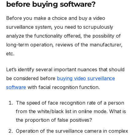
before buying software?
Before you make a choice and buy a video
surveillance system, you need to scrupulously
analyze the functionality offered, the possibility of
long-term operation, reviews of the manufacturer,
etc.
Let’s identify several important nuances that should
be considered before
buying video surveillance
software
with facial recognition function.
The speed of face recognition rate of a person
from the white/black list in online mode. What is
the proportion of false positives?
Operation of the surveillance camera in complex