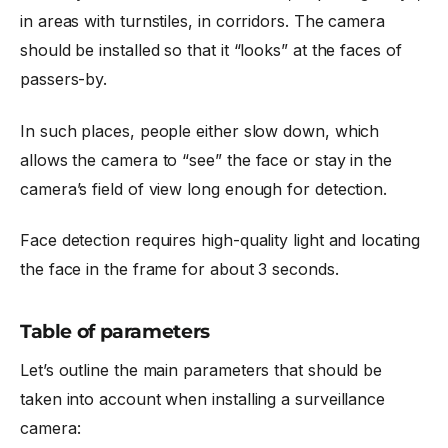
in areas with turnstiles, in corridors. The camera
should be installed so that it “looks” at the faces of
passers-by.
In such places, people either slow down, which
allows the camera to “see” the face or stay in the
camera’s field of view long enough for detection.
Face detection requires high-quality light and locating
the face in the frame for about 3 seconds.
Table of parameters
Let’s outline the main parameters that should be
taken into account when installing a surveillance
camera: