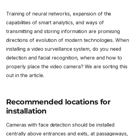
Training of neural networks, expansion of the
capabilities of smart analytics, and ways of
transmitting and storing information are promising
directions of evolution of modern technologies. When
installing a video surveillance system, do you need
detection and facial recognition, where and how to
properly place the video camera? We are sorting this
out in the article.
Recommended locations for
installation
Cameras with face detection should be installed
centrally above entrances and exits, at passageways,