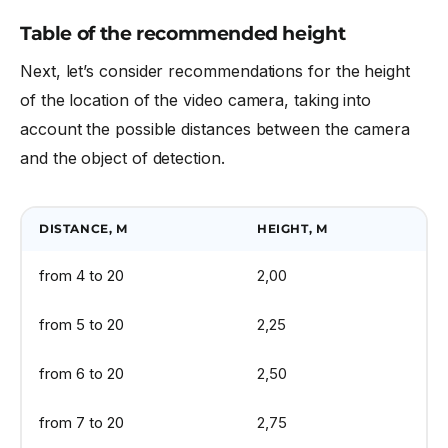
Table of the recommended height
Next, let’s consider recommendations for the height
of the location of the video camera, taking into
account the possible distances between the camera
and the object of detection.
DISTANCE, M
HEIGHT, M
from 4 to 20
2,00
from 5 to 20
2,25
from 6 to 20
2,50
from 7 to 20
2,75