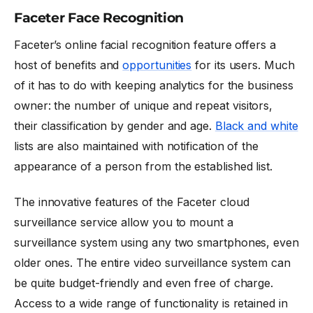
Faceter Face Recognition
Faceter’s online facial recognition feature offers a
host of benefits and
opportunities
for its users. Much
of it has to do with keeping analytics for the business
owner: the number of unique and repeat visitors,
their classification by gender and age.
Black and white
lists are also maintained with notification of the
appearance of a person from the established list.
The innovative features of the Faceter cloud
surveillance service allow you to mount a
surveillance system using any two smartphones, even
older ones. The entire video surveillance system can
be quite budget-friendly and even free of charge.
Access to a wide range of functionality is retained in