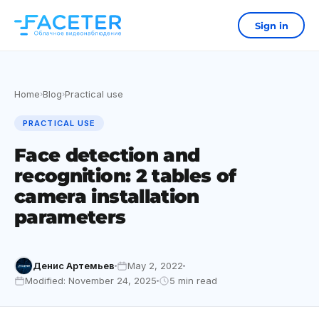
Sign in
Home
Blog
Practical use
›
›
PRACTICAL USE
Face detection and
recognition: 2 tables of
camera installation
parameters
Денис Артемьев
May 2, 2022
Modified: November 24, 2025
5 min read