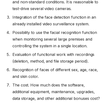
and non-standard conditions. It is reasonable to
test-drive several video cameras.
Integration of the face detection function in an
already installed video surveillance system.
Possibility to use the facial recognition function
when monitoring several large premises and
controlling the system in a single location.
Evaluation of functional work with recordings
(deletion, method, and file storage period).
Recognition of faces of different sex, age, race,
and skin color.
The cost. How much does the software,
additional equipment, maintenance, upgrades,
data storage, and other additional bonuses cost?