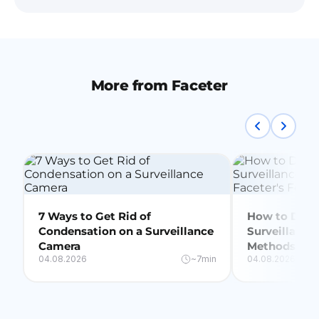
More from Faceter
7 Ways to Get Rid of
How to Delet
Condensation on a Surveillance
Surveillance
Camera
Methods + Fa
04.08.2026
~7min
04.08.2026