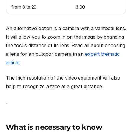
from 8 to 20
3,00
An alternative option is a camera with a varifocal lens.
It will allow you to zoom in on the image by changing
the focus distance of its lens. Read all about choosing
a lens for an outdoor camera in an
expert thematic
article
.
The high resolution of the video equipment will also
help to recognize a face at a great distance.
What is necessary to know