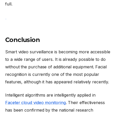
full.
Conclusion
Smart video surveillance is becoming more accessible
to a wide range of users. It is already possible to do
without the purchase of additional equipment. Facial
recognition is currently one of the most popular
features, although it has appeared relatively recently.
Intelligent algorithms are intelligently applied in
Faceter cloud video monitoring
. Their effectiveness
has been confirmed by the national research