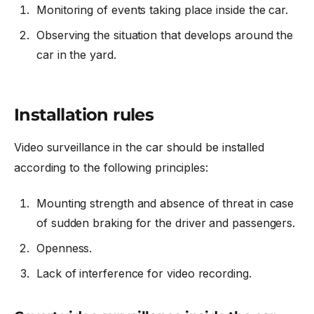
Monitoring of events taking place inside the car.
Observing the situation that develops around the
car in the yard.
Installation rules
Video surveillance in the car
should be installed
according to the following principles:
Mounting strength and absence of threat in case
of sudden braking for the driver and passengers.
Openness.
Lack of interference for video recording.