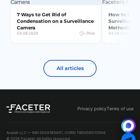
7 Ways to Get Rid of
How to Delet
Condensation on a Surveillance
Surveillance
Camera
Methods + Fa
04.08.2026
~7min
04.08.2026
All articles
Privacy policy
Terms of use
Avalab LLC — INN 5609189961, OGRN 1185658010966
© 2026 Faceter. All rights reserved.