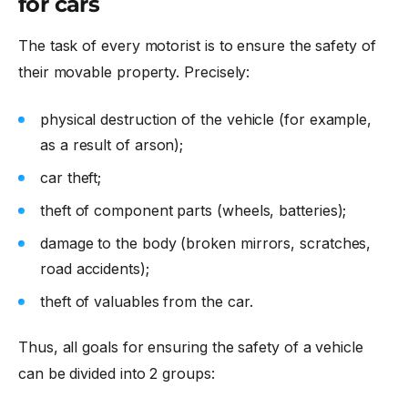
for cars
The task of every motorist is to ensure the safety of
their movable property. Precisely:
physical destruction of the vehicle (for example,
as a result of arson);
car theft;
theft of component parts (wheels, batteries);
damage to the body (broken mirrors, scratches,
road accidents);
theft of valuables from the car.
Thus, all goals for ensuring the safety of a vehicle
can be divided into 2 groups: