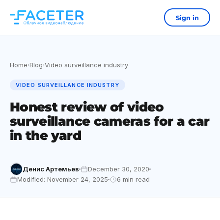
Sign in
Home
Blog
Video surveillance industry
›
›
VIDEO SURVEILLANCE INDUSTRY
Honest review of video
surveillance cameras for a car
in the yard
Денис Артемьев
December 30, 2020
Modified: November 24, 2025
6 min read