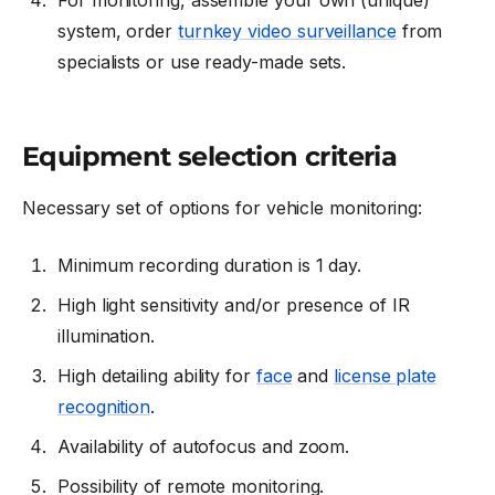
system, order
turnkey video surveillance
from
specialists or use ready-made sets.
Equipment selection criteria
Necessary set of options for vehicle monitoring:
Minimum recording duration is 1 day.
High light sensitivity and/or presence of IR
illumination.
High detailing ability for
face
and
license plate
recognition
.
Availability of autofocus and zoom.
Possibility of remote monitoring.