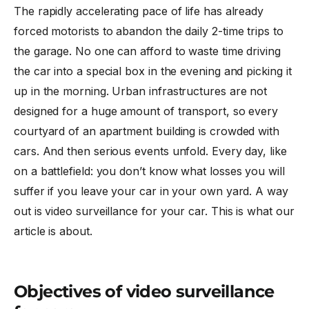
The rapidly accelerating pace of life has already
forced motorists to abandon the daily 2-time trips to
the garage. No one can afford to waste time driving
the car into a special box in the evening and picking it
up in the morning. Urban infrastructures are not
designed for a huge amount of transport, so every
courtyard of an apartment building is crowded with
cars. And then serious events unfold. Every day, like
on a battlefield: you don’t know what losses you will
suffer if you leave your car in your own yard. A way
out is
video surveillance for your car
. This is what our
article is about.
Objectives of video surveillance