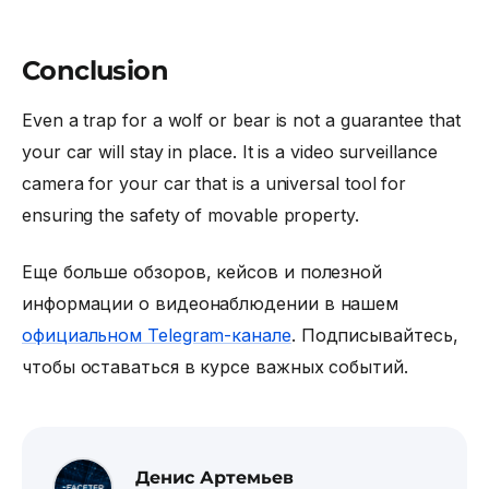
Conclusion
Even a trap for a wolf or bear is not a guarantee that
your car will stay in place. It is a
video surveillance
camera for your car
that is a universal tool for
ensuring the safety of movable property.
Еще больше обзоров, кейсов и полезной
информации о видеонаблюдении в нашем
официальном Telegram-канале
. Подписывайтесь,
чтобы оставаться в курсе важных событий.
Денис Артемьев