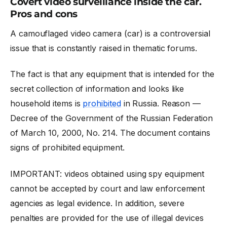
Covert video surveillance inside the car.
Pros and cons
A camouflaged
video camera (car)
is a controversial
issue that is constantly raised in thematic forums.
The fact is that any equipment that is intended for the
secret collection of information and looks like
household items is
prohibited
in Russia. Reason —
Decree of the Government of the Russian Federation
of March 10, 2000, No. 214. The document contains
signs of prohibited equipment.
IMPORTANT: videos obtained using spy equipment
cannot be accepted by court and law enforcement
agencies as legal evidence. In addition, severe
penalties are provided for the use of illegal devices