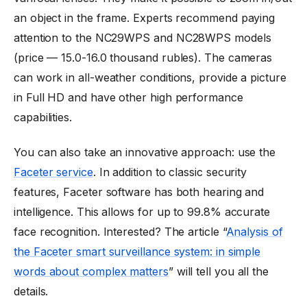
an object in the frame. Experts recommend paying
attention to the NC29WPS and NC28WPS models
(price — 15.0-16.0 thousand rubles). The cameras
can work in all-weather conditions, provide a picture
in Full HD and have other high performance
capabilities.
You can also take an innovative approach: use the
Faceter service
. In addition to classic security
features, Faceter software has both hearing and
intelligence. This allows for up to 99.8% accurate
face recognition. Interested? The article “
Analysis of
the Faceter smart surveillance system: in simple
words about complex matters
” will tell you all the
details.