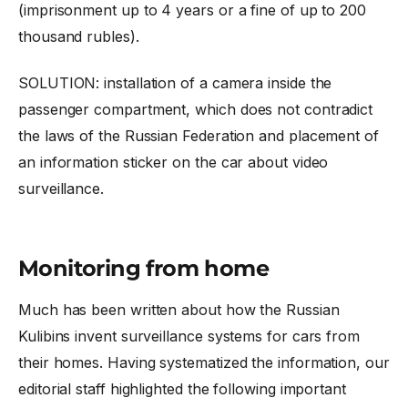
(imprisonment up to 4 years or a fine of up to 200
thousand rubles).
SOLUTION: installation of a camera inside the
passenger compartment, which does not contradict
the laws of the Russian Federation and placement of
an information sticker on the car about video
surveillance.
Monitoring from home
Much has been written about how the Russian
Kulibins invent surveillance systems for cars from
their homes. Having systematized the information, our
editorial staff highlighted the following important