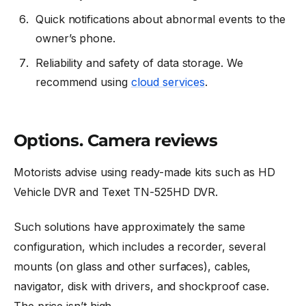
Quick notifications about abnormal events to the
owner’s phone.
Reliability and safety of data storage. We
recommend using
cloud services
.
Options. Camera reviews
Motorists advise using ready-made kits such as HD
Vehicle DVR and Texet TN-525HD DVR.
Such solutions have approximately the same
configuration, which includes a recorder, several
mounts (on glass and other surfaces), cables,
navigator, disk with drivers, and shockproof case.