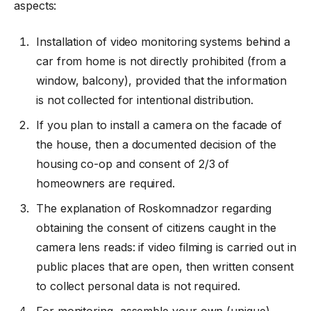
aspects:
Installation of video monitoring systems behind a
car from home is not directly prohibited (from a
window, balcony), provided that the information
is not collected for intentional distribution.
If you plan to install a camera on the facade of
the house, then a documented decision of the
housing co-op and consent of 2/3 of
homeowners are required.
The explanation of Roskomnadzor regarding
obtaining the consent of citizens caught in the
camera lens reads: if video filming is carried out in
public places that are open, then written consent
to collect personal data is not required.
For monitoring, assemble your own (unique)