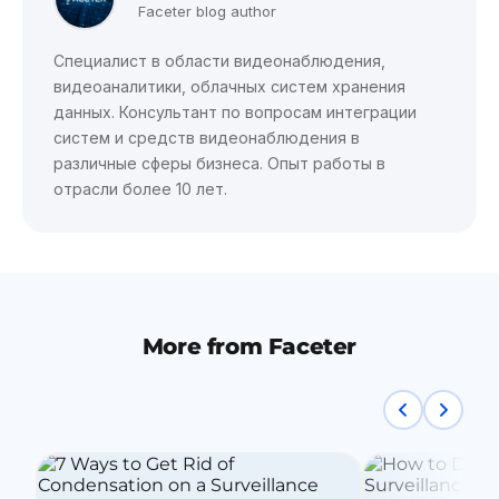
Faceter blog author
Специалист в области видеонаблюдения,
видеоаналитики, облачных систем хранения
данных. Консультант по вопросам интеграции
систем и средств видеонаблюдения в
различные сферы бизнеса. Опыт работы в
отрасли более 10 лет.
More from Faceter