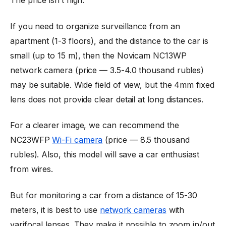
The price isn’t high.
If you need to organize surveillance from an
apartment (1-3 floors), and the distance to the car is
small (up to 15 m), then the Novicam NC13WP
network camera (price — 3.5-4.0 thousand rubles)
may be suitable. Wide field of view, but the 4mm fixed
lens does not provide clear detail at long distances.
For a clearer image, we can recommend the
NC23WFP
Wi-Fi camera
(price — 8.5 thousand
rubles). Also, this model will save a car enthusiast
from wires.
But for monitoring a car from a distance of 15-30
meters, it is best to use
network cameras
with
varifocal lenses. They make it possible to zoom in/out