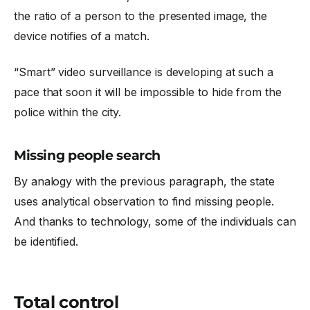
the ratio of a person to the presented image, the
device notifies of a match.
“Smart” video surveillance is developing at such a
pace that soon it will be impossible to hide from the
police within the city.
Missing people search
By analogy with the previous paragraph, the state
uses analytical observation to find missing people.
And thanks to technology, some of the individuals can
be identified.
Total control