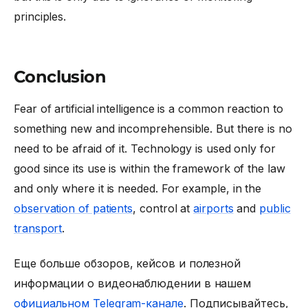
principles.
Conclusion
Fear of artificial intelligence is a common reaction to
something new and incomprehensible. But there is no
need to be afraid of it. Technology is used only for
good since its use is within the framework of the law
and only where it is needed. For example, in the
observation of patients
, control at
airports
and
public
transport
.
Еще больше обзоров, кейсов и полезной
информации о видеонаблюдении в нашем
официальном Telegram-канале
. Подписывайтесь,