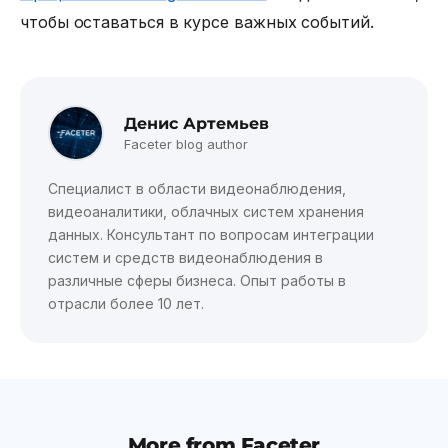
чтобы оставаться в курсе важных событий.
Денис Артемьев
Faceter blog author
Специалист в области видеонаблюдения,
видеоаналитики, облачных систем хранения
данных. Консультант по вопросам интеграции
систем и средств видеонаблюдения в
различные сферы бизнеса. Опыт работы в
отрасли более 10 лет.
More from Faceter