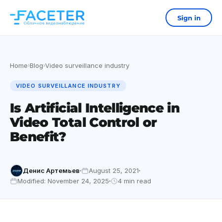
Sign in
Home
Blog
Video surveillance industry
›
›
VIDEO SURVEILLANCE INDUSTRY
Is Artificial Intelligence in
Video Total Control or
Benefit?
Денис Артемьев
August 25, 2021
Modified: November 24, 2025
4 min read