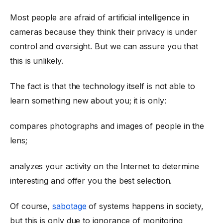
Most people are afraid of artificial intelligence in
cameras because they think their privacy is under
control and oversight. But we can assure you that
this is unlikely.
The fact is that the technology itself is not able to
learn something new about you; it is only:
compares photographs and images of people in the
lens;
analyzes your activity on the Internet to determine
interesting and offer you the best selection.
Of course,
sabotage
of systems happens in society,
but this is only due to ignorance of monitoring