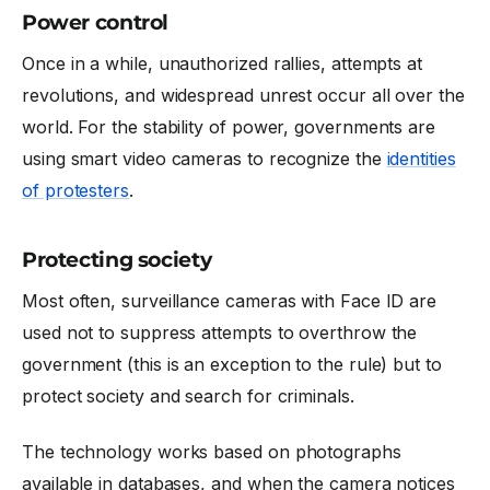
Power control
Once in a while, unauthorized rallies, attempts at
revolutions, and widespread unrest occur all over the
world. For the stability of power, governments are
using smart video cameras to recognize the
identities
of protesters
.
Protecting society
Most often, surveillance cameras with Face ID are
used not to suppress attempts to overthrow the
government (this is an exception to the rule) but to
protect society and search for criminals.
The technology works based on photographs
available in databases, and when the camera notices