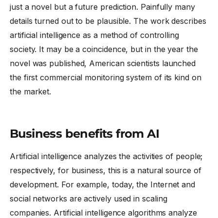
just a novel but a future prediction. Painfully many
details turned out to be plausible. The work describes
artificial intelligence as a method of controlling
society. It may be a coincidence, but in the year the
novel was published, American scientists launched
the first commercial monitoring system of its kind on
the market.
Business benefits from AI
Artificial intelligence analyzes the activities of people;
respectively, for business, this is a natural source of
development. For example, today, the Internet and
social networks are actively used in scaling
companies. Artificial intelligence algorithms analyze