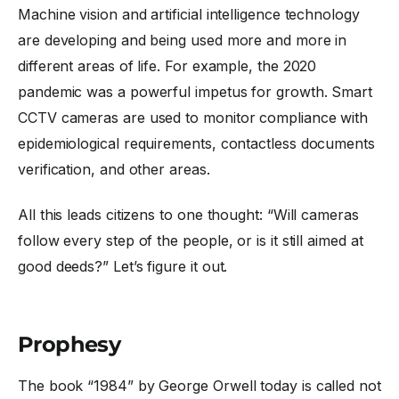
Machine vision and artificial intelligence technology
are developing and being used more and more in
different areas of life. For example, the 2020
pandemic was a powerful impetus for growth. Smart
CCTV cameras are used to monitor compliance with
epidemiological requirements, contactless documents
verification, and other areas.
All this leads citizens to one thought: “Will cameras
follow every step of the people, or is it still aimed at
good deeds?” Let’s figure it out.
Prophesy
The book “1984” by George Orwell today is called not