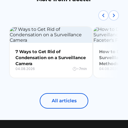
7 Ways to Get Rid of
How to Delet
Condensation on a Surveillance
Surveillance
Camera
Methods + Fa
04.08.2026
~7min
04.08.2026
All articles