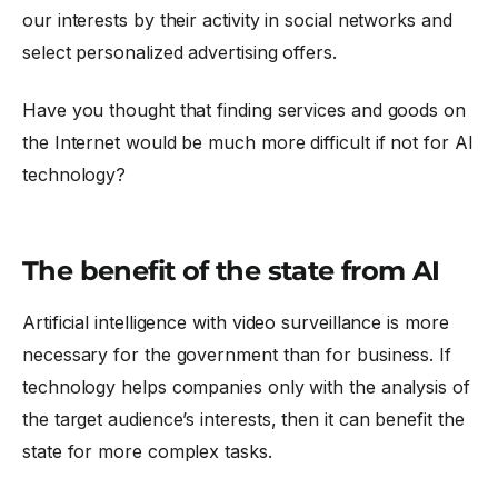
our interests by their activity in social networks and
select personalized advertising offers.
Have you thought that finding services and goods on
the Internet would be much more difficult if not for AI
technology?
The benefit of the state from AI
Artificial intelligence with video surveillance is more
necessary for the government than for business. If
technology helps companies only with the analysis of
the target audience’s interests, then it can benefit the
state for more complex tasks.