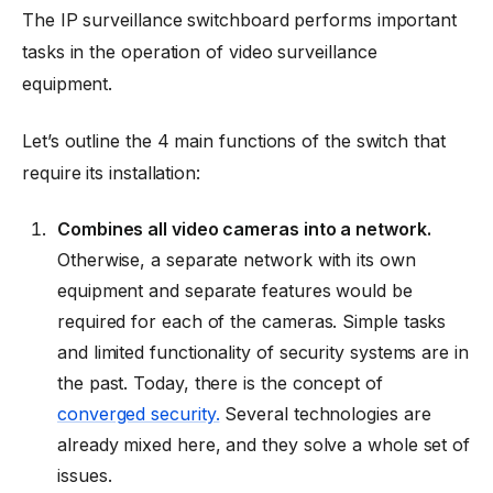
The IP surveillance switchboard performs important
tasks in the operation of video surveillance
equipment.
Let’s outline the 4 main functions of the switch that
require its installation:
Combines all video cameras into a network.
Otherwise, a separate network with its own
equipment and separate features would be
required for each of the cameras. Simple tasks
and limited functionality of security systems are in
the past. Today, there is the concept of
converged security.
Several technologies are
already mixed here, and they solve a whole set of
issues.