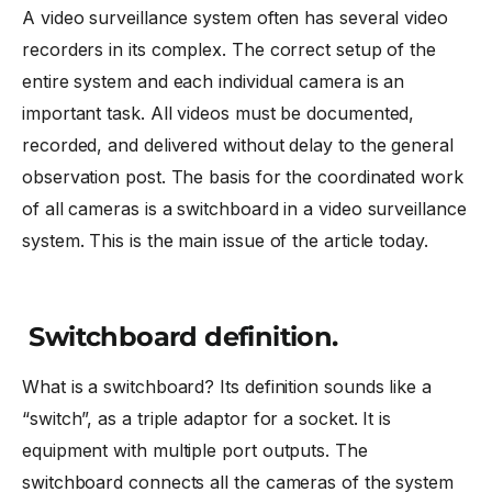
A video surveillance system often has several video
recorders in its complex. The correct setup of the
entire system and each individual camera is an
important task. All videos must be documented,
recorded, and delivered without delay to the general
observation post. The basis for the coordinated work
of all cameras is a switchboard in a video surveillance
system. This is the main issue of the article today.
Switchboard definition.
What is a switchboard? Its definition sounds like a
“switch”, as a triple adaptor for a socket. It is
equipment with multiple port outputs. The
switchboard connects all the cameras of the system