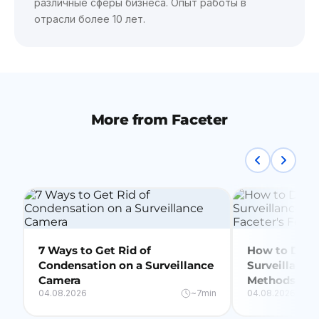
различные сферы бизнеса. Опыт работы в
отрасли более 10 лет.
More from Faceter
7 Ways to Get Rid of
How to Delet
Condensation on a Surveillance
Surveillance
Camera
Methods + Fa
04.08.2026
~7min
04.08.2026