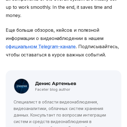
up to work smoothly. In the end, it saves time and
money.
Еще больше обзоров, кейсов и полезной
информации о видеонаблюдении в нашем
официальном Telegram-канале
. Подписывайтесь,
чтобы оставаться в курсе важных событий.
Денис Артемьев
Faceter blog author
Специалист в области видеонаблюдения,
видеоаналитики, облачных систем хранения
данных. Консультант по вопросам интеграции
систем и средств видеонаблюдения в