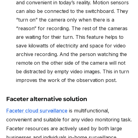
and convenient in today’s reality. Motion sensors
can also be connected to the switchboard. They
“turn on” the camera only when there is a
“reason” for recording. The rest of the cameras
are waiting for their turn. This feature helps to
save kilowatts of electricity and space for video
archive recording. And the person watching the
remote on the other side of the camera will not
be distracted by empty video images. This in turn
improves the work of the observation post.
Faceter alternative solution
Faceter cloud surveillance
is multifunctional,
convenient and suitable for any video monitoring task.
Faceter resources are actively used by both large
businesses and individuals in-home surveillance.