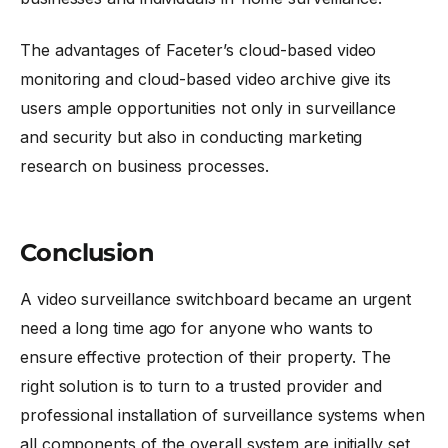
The advantages of Faceter’s cloud-based video
monitoring and cloud-based video archive give its
users ample opportunities not only in surveillance
and security but also in conducting marketing
research on business processes.
Conclusion
A video surveillance switchboard became an urgent
need a long time ago for anyone who wants to
ensure effective protection of their property. The
right solution is to turn to a trusted provider and
professional installation of surveillance systems when
all components of the overall system are initially set