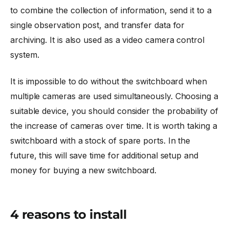
to combine the collection of information, send it to a
single observation post, and transfer data for
archiving. It is also used as a video camera control
system.
It is impossible to do without the switchboard when
multiple cameras are used simultaneously. Choosing a
suitable device, you should consider the probability of
the increase of cameras over time. It is worth taking a
switchboard with a stock of spare ports. In the
future, this will save time for additional setup and
money for buying a new switchboard.
4 reasons to install