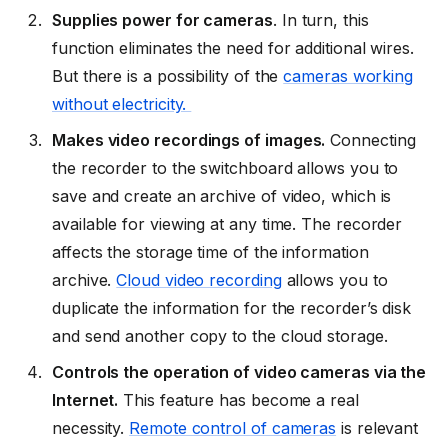
Supplies power for cameras
. In turn, this
function eliminates the need for additional wires.
But there is a possibility of the
cameras working
without electricity.
Makes video recordings of images.
Connecting
the recorder to the switchboard allows you to
save and create an archive of video, which is
available for viewing at any time. The recorder
affects the storage time of the information
archive.
Cloud video recording
allows you to
duplicate the information for the recorder’s disk
and send another copy to the cloud storage.
Controls the operation of video cameras via the
Internet.
This feature has become a real
necessity.
Remote control of cameras
is relevant