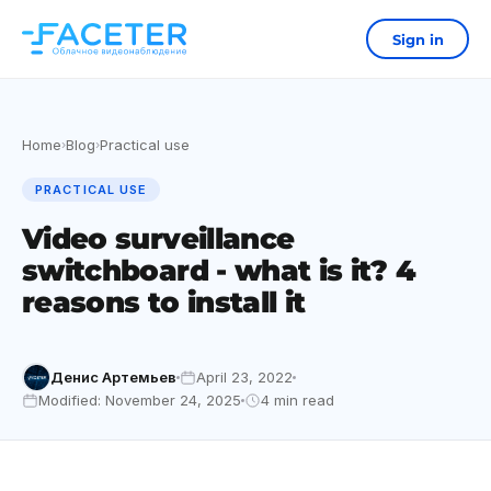
Sign in
Home
Blog
Practical use
›
›
PRACTICAL USE
Video surveillance
switchboard - what is it? 4
reasons to install it
Денис Артемьев
April 23, 2022
Modified: November 24, 2025
4 min read